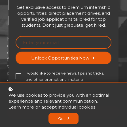
Elearning
Get exclusive access to premium internship
opportunities, direct placement drives, and
Development
verified job applications tailored for top
students. Don't just graduate, get hired.
Master the art of creating impactful
eLearning experiences from scratch. Learn to
design engaging, structured, and learner-
Unlock Opportunities Now
focused digital courses. Explore modern
tools, strategies, and industry best
practices. Build the skills to develop scalable
I would like to receive news, tips and tricks,
and effective eLearning solutions.
and other promotional material
We use cookies to provide you with an optimal
experience and relevant communication.
Learn more
or
accept individual cookies
.
Register for free!
Got it!