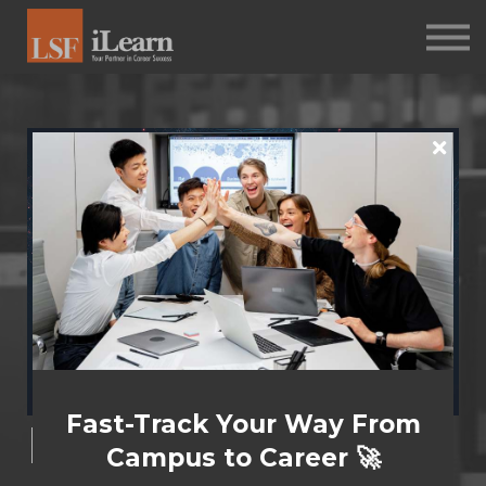
PSYCHOMETRICS
ABOUT
Log in
Sign up
Fast-Track Your Way From
Masterclass for
Campus to Career 🚀