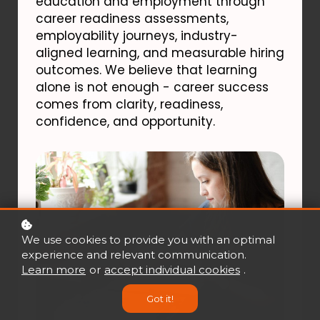
education and employment through
career readiness assessments,
employability journeys, industry-
aligned learning, and measurable hiring
outcomes. We believe that learning
alone is not enough - career success
comes from clarity, readiness,
confidence, and opportunity.
We use cookies to provide you with an optimal
experience and relevant communication.
Learn more
or
accept individual cookies
.
Got it!