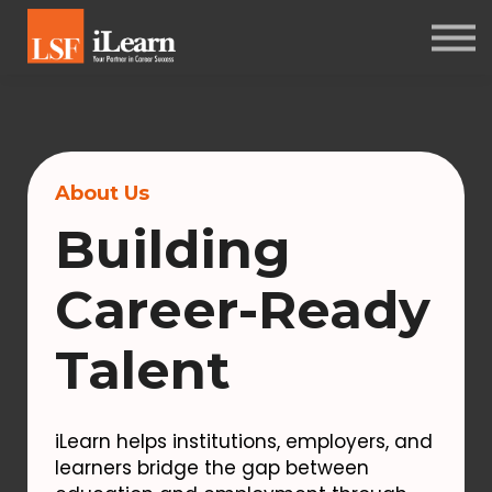
PSYCHOMETRICS
ABOUT
Log in
Sign up
About Us
Building
Career-Ready
Talent
iLearn helps institutions, employers, and
learners bridge the gap between