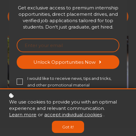
Get exclusive access to premium internship
opportunities, direct placement drives, and
Buy now
USD 650
verified job applications tailored for top
students. Don't just graduate, get hired.
Unlock Opportunities Now
I would like to receive news, tips and tricks,
and other promotional material
We use cookies to provide you with an optimal
experience and relevant communication.
Learn more
or
accept individual cookies
.
Got it!