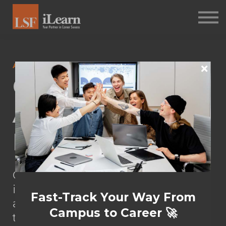
PSYCHOMETRICS
ABOUT
Log in
ASSESSMENTS
Career
Sign up
Assessment &
Debriefing
Career Coaching entails guiding
individuals in exploring, planning,
Fast-Track Your Way From
and navigating their career
Campus to Career 🚀
trajectories.