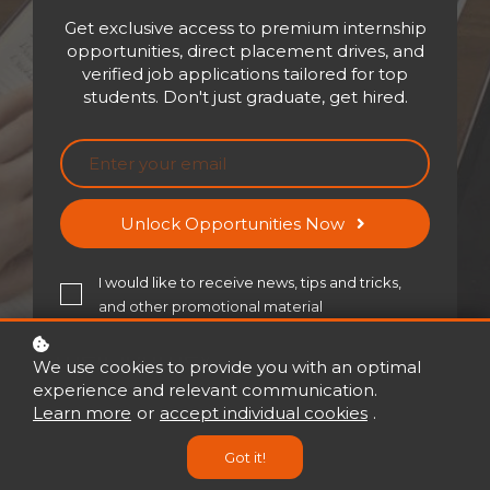
Get exclusive access to premium internship
opportunities, direct placement drives, and
verified job applications tailored for top
Embark on a transformative
students. Don't just graduate, get hired.
experience with our
personalized assessments
designed to unlock your true
potential. Whether you're a
Unlock Opportunities Now
student, a professional, or
someone seeking personal
I would like to receive news, tips and tricks,
growth, our assessments cater
and other promotional material
to individuals at every stage of
their journey
We use cookies to provide you with an optimal
experience and relevant communication.
Learn more
or
accept individual cookies
.
Got it!