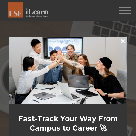
PSYCHOMETRICS
ABOUT
Log in
Sign up
Welcome to
Your
Assessment
Fast-Track Your Way From
Journey
Campus to Career 🚀