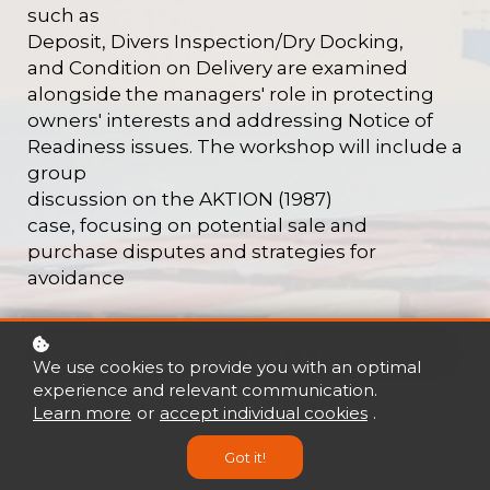
such as
Deposit, Divers Inspection/Dry Docking,
and
Condition on Delivery are examined
alongside
the managers' role in protecting
owners'
interests and addressing Notice of
Readiness
issues. The workshop will include a
group
discussion on the AKTION (1987)
case,
focusing on potential sale and
purchase
disputes and strategies for
avoidance
Buy now
USD 770
We use cookies to provide you with an optimal
experience and relevant communication.
Learn more
or
accept individual cookies
.
Mode
Got it!