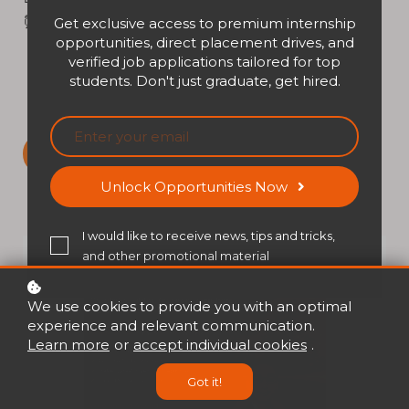
⏰ Time: 02:00 PM - 03:00 PM (HKT)
Get exclusive access to premium internship
opportunities, direct placement drives, and
verified job applications tailored for top
students. Don't just graduate, get hired.
Sign up
Unlock Opportunities Now
I would like to receive news, tips and tricks,
and other promotional material
We use cookies to provide you with an optimal
experience and relevant communication.
Learn more
or
accept individual cookies
.
Got it!