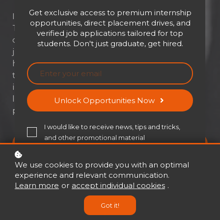
Get exclusive access to premium internship
Imagine achieving more while doing less.
opportunities, direct placement drives, and
That’s not a fantasy—it’s the power of
verified job applications tailored for top
determined delegation. This module doesn’t
students. Don't just graduate, get hired.
just teach you to offload tasks; it transforms
how you lead, build trust, and empower your
team to succeed. Whether you're drowning
in to-do lists or looking to scale your
leadership, it’s time to unlock the true
Unlock Opportunities Now
potential of delegation.
I would like to receive news, tips and tricks,
and other promotional material
Buy now
USD 21
USD 30
We use cookies to provide you with an optimal
experience and relevant communication.
Learn more
or
accept individual cookies
.
Got it!