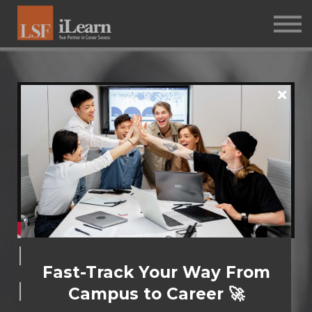
PSYCHOMETRICS
ABOUT
Log in
Sign up
Determined
Fast-Track Your Way From
Delegation​
Campus to Career 🚀