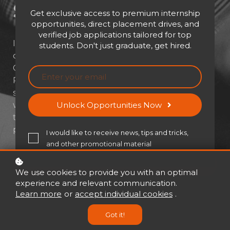
Solving​
Get exclusive access to premium internship
opportunities, direct placement drives, and
verified job applications tailored for top
In high-stakes environments, clear thinking
students. Don't just graduate, get hired.
often separates success from struggle. LSF
Global's Performance Under Pressure:
Problem Solving equips professionals to stay
sharp, think fast, and act smarter—especially
when the heat is on. Step into a
Unlock Opportunities Now
transformative learning experience where
pressure turns into performance.
I would like to receive news, tips and tricks,
and other promotional material
Buy now
USD 21
USD 30
We use cookies to provide you with an optimal
experience and relevant communication.
Learn more
or
accept individual cookies
.
Got it!