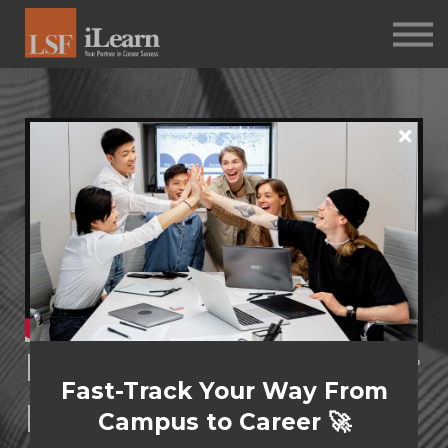
PSYCHOMETRICS
ABOUT
Log in
Sign up
Performance Under
Fast-Track Your Way From
Pressure: Problem-
Campus to Career 🚀