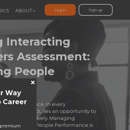
Log in
Sign up
ICS
ABOUT
 Interacting
ers Assessment:
ng People
nce​
ur Way
 Career
rt of performance. In every
tion, or conflict, lies an opportunity to
ad more effectively. Managing
rs: Maximizing People Performance is
o premium