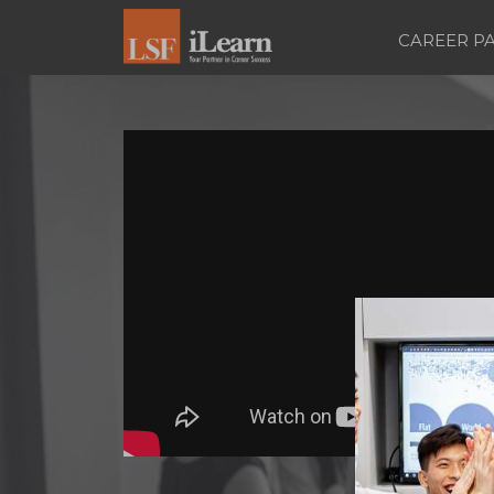
CAREER P