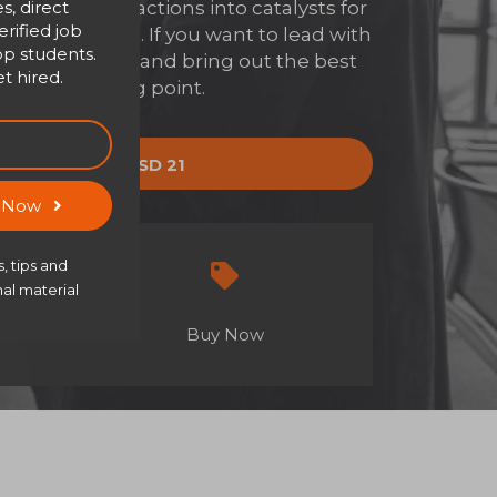
s, direct
everyday interactions into catalysts for
rified job
ransformation. If you want to lead with
op students.
with clarity, and bring out the best
t hired.
is your starting point.
y now
USD 21
USD 30
s Now
, tips and
al material
Buy Now