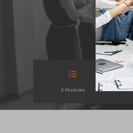
5 Modules