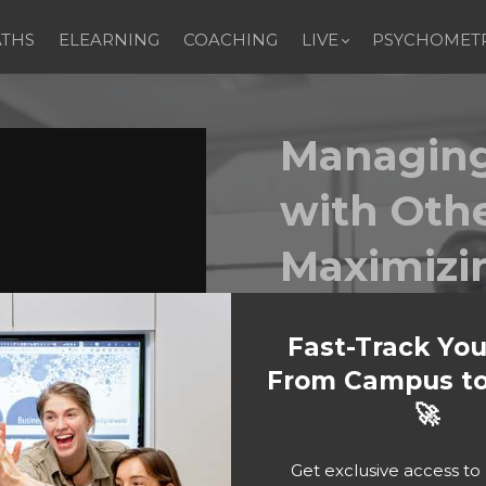
ATHS
ELEARNING
COACHING
LIVE
PSYCHOMETR
Managing
with Oth
Maximizi
Performa
Fast-Track Yo
From Campus to
People are at the hea
🚀
conversation, collabora
grow, connect, and le
Interacting with Othe
Get exclusive access t