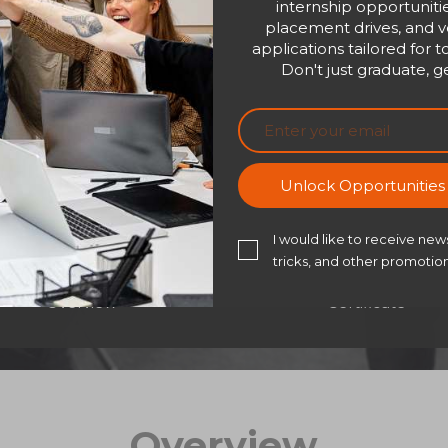
internship opportunitie
your guide to turning 
placement drives, and ve
trust, teamwork, and t
applications tailored for t
empathy, communicate 
Don't just graduate, ge
in others—this course 
Bu
Unlock Opportunitie
I would like to receive news
tricks, and other promotion
Overview
Certificate
Overview