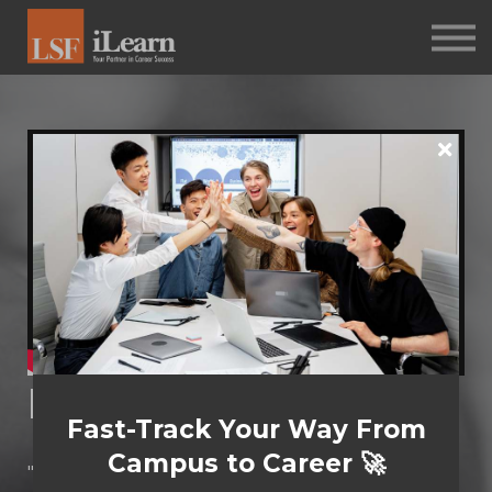
PSYCHOMETRICS
ABOUT
Log in
Sign up
Diversity Theories
Fast-Track Your Way From
Campus to Career 🚀
"Let's face it: diversity isn't just a buzzword. It's