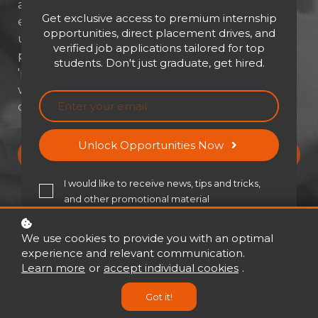
about tapping into the unique strengths
Get exclusive access to premium internship
each of us brings to the table. Think of it as
opportunities, direct placement drives, and
unlocking a treasure chest of fresh ideas and
verified job applications tailored for top
perspectives! This isn't just about being
students. Don't just graduate, get hired.
'politically correct' – it's about creating a
workplace where everyone thrives, and your
company actually soars."
Unlock Opportunities Now
Buy now
USD 21
USD 30
I would like to receive news, tips and tricks,
and other promotional material
We use cookies to provide you with an optimal
experience and relevant communication.
Learn more
or
accept individual cookies
.
5 Modules
Got it!