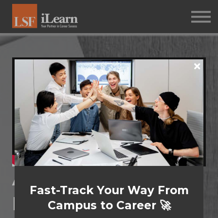
PSYCHOMETRICS
ABOUT
Log in
Sign up
Assessment:
Fast-Track Your Way From
Management
Campus to Career 🚀