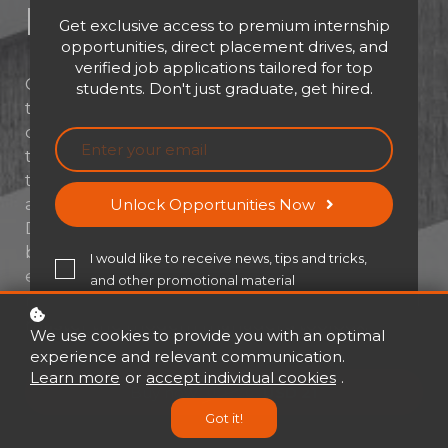
Development​
Get exclusive access to premium internship
opportunities, direct placement drives, and
verified job applications tailored for top
Great managers aren’t born—they’re built. In
students. Don't just graduate, get hired.
today’s fast-paced world, managing a team
demands more than technical know-how; it
takes leadership, emotional intelligence, and
the ability to drive performance with clarity
and confidence. Assessment: Management
Unlock Opportunities Now
Development is your strategic launchpad for
becoming the kind of manager who not only
I would like to receive news, tips and tricks,
executes plans—but inspires people. Get
and other promotional material
ready to unlock your leadership potential and
master the modern manager's toolbox.
We use cookies to provide you with an optimal
experience and relevant communication.
Learn more
or
accept individual cookies
.
Buy now
USD 21
USD 30
Got it!