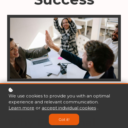
We use cookies to provide you with an optimal
experience and relevant communication.
Learn more
or
accept individual cookies
.
Why Emotional
Got it!