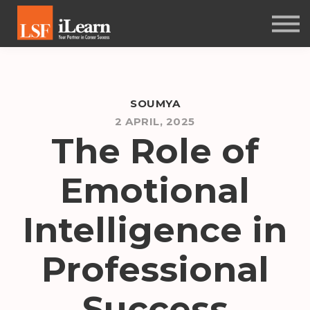
PSYCHOMETRICS
ABOUT
Log in
SOUMYA
Sign up
2 APRIL, 2025
The Role of
Emotional
Intelligence in
Professional
Success