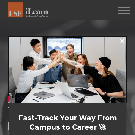
PSYCHOMETRICS
ABOUT
Log in
Sign up
The Reluctant
Fast-Track Your Way From
Manager​
Campus to Career 🚀