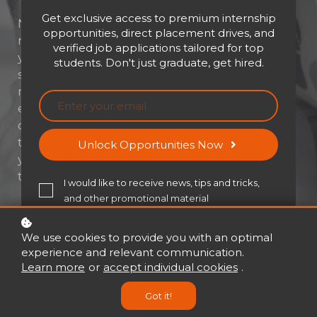
Get exclusive access to premium internship
Not everyone dreams of becoming a
opportunities, direct placement drives, and
manager—but sometimes, leadership finds
verified job applications tailored for top
you. At LSF Global, we understand the
students. Don't just graduate, get hired.
struggles of accidental or reluctant
managers. Our immersive e-learning
experience transforms hesitation into
confidence, helping professionals embrace
their new role with clarity and purpose. If
Unlock Opportunities Now
you've ever thought, “I didn’t sign up for this,”
this course is made for you.
I would like to receive news, tips and tricks,
and other promotional material
Buy now
USD 21
USD 30
We use cookies to provide you with an optimal
experience and relevant communication.
Learn more
or
accept individual cookies
.
Got it!