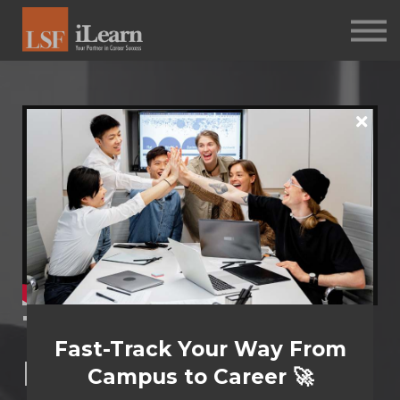
PSYCHOMETRICS
ABOUT
Log in
Sign up
The Power to
Fast-Track Your Way From
Inﬂuence
Campus to Career 🚀