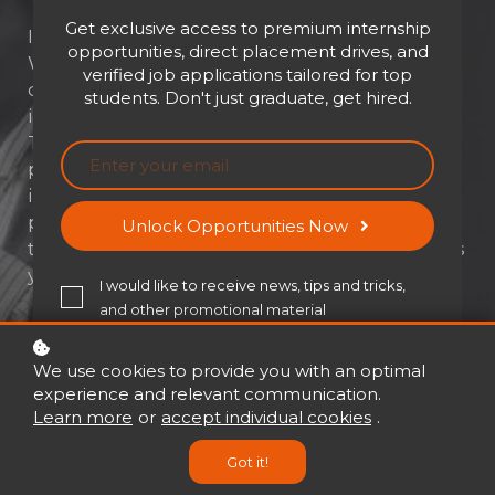
Get exclusive access to premium internship
Influence isn't just a skill—it's a superpower.
opportunities, direct placement drives, and
Whether you're leading a team, closing a
verified job applications tailored for top
deal, or inspiring change, your ability to
students. Don't just graduate, get hired.
influence others determines your impact.
The Power to Influence unlocks the
psychology, strategy, and ethics behind real
influence—equipping you with tools to lead,
persuade, and connect with purpose. Ready
Unlock Opportunities Now
to inspire action and shape outcomes? This is
your roadmap.
I would like to receive news, tips and tricks,
and other promotional material
Buy now
USD 21
USD 30
We use cookies to provide you with an optimal
experience and relevant communication.
Learn more
or
accept individual cookies
.
Got it!