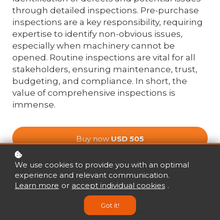
through detailed inspections. Pre-purchase
inspections are a key responsibility, requiring
expertise to identify non-obvious issues,
especially when machinery cannot be
opened. Routine inspections are vital for all
stakeholders, ensuring maintenance, trust,
budgeting, and compliance. In short, the
value of comprehensive inspections is
immense.
Buy now
USD 505
We use cookies to provide you with an optimal
experience and relevant communication.
Mode
Learn more
or
accept individual cookies
.
Got it!
Online Program (Zoom)