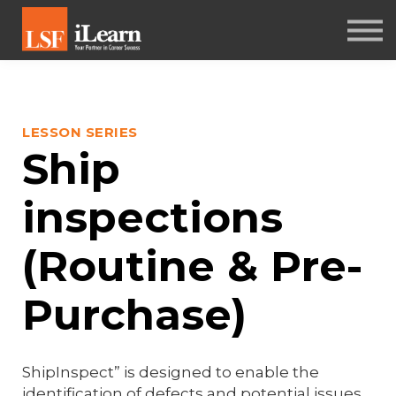
PSYCHOMETRICS
ABOUT
Log in
LESSON SERIES
Sign up
Ship
inspections
(Routine & Pre-
Purchase)
ShipInspect” is designed to enable the
identification of defects and potential issues