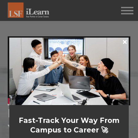
PSYCHOMETRICS
ABOUT
Log in
Sign up
Leadership: Honing
Fast-Track Your Way From
Your Skills
Campus to Career 🚀