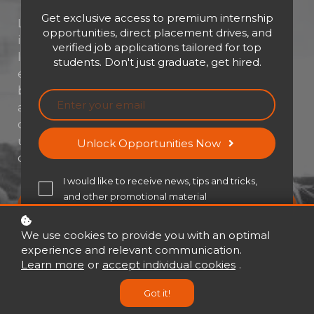
Get exclusive access to premium internship
Leadership isn’t about titles—it’s about
opportunities, direct placement drives, and
impact. Whether you're stepping into a new
verified job applications tailored for top
leadership role or looking to sharpen your
students. Don't just graduate, get hired.
edge, this course is your launchpad to
becoming a confident, thoughtful, and
adaptable leader. Dive into real-world
challenges, master essential skills, and
unlock the mindset needed to lead with
Unlock Opportunities Now
clarity, courage, and purpose.
I would like to receive news, tips and tricks,
and other promotional material
Buy now
USD 21
USD 30
We use cookies to provide you with an optimal
experience and relevant communication.
Learn more
or
accept individual cookies
.
Got it!