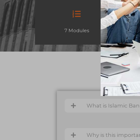
7 Modules
What is Islamic Ba
Why is this importa