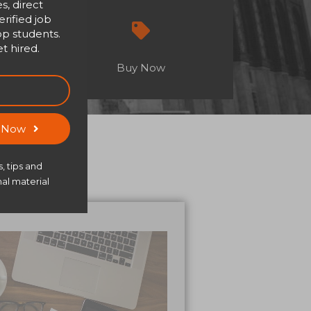
s, direct
rified job
op students.
t hired.
Buy Now
s Now
, tips and
al material