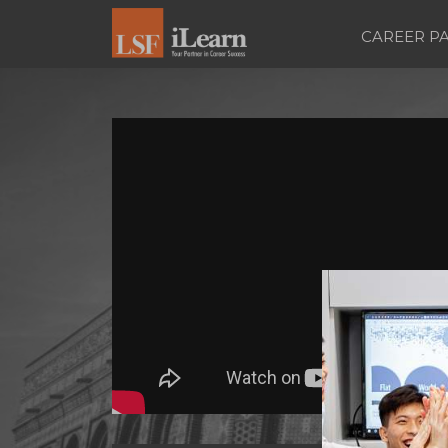
CAREER P