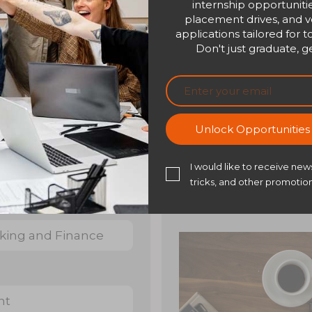
internship opportunitie
placement drives, and ve
applications tailored for t
Don't just graduate, ge
Overview
Certificate
Unlock Opportunitie
Overview
I would like to receive news
tricks, and other promotion
nking and Finance
nt