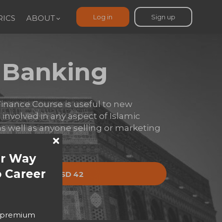
Log in
Sign up
ICS
ABOUT
c Banking
inance Course is useful to new
s involved in any aspect of Islamic
s well as anyone selling or marketing
ur Way
 Career
y now
USD 42
USD 55
o premium