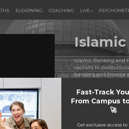
ATHS
ELEARNING
COACHING
LIVE
PSYCHOMETR
Islami
Islamic Banking and F
recruits to institution
banking and finance a
Islamic products.
Fast-Track Yo
From Campus to
Bu
🚀
Get exclusive access t