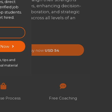
s, direct
with their roles, enhancing decision-
rified job
making, collaboration, and strategic
op students.
t hired.
contribution across all levels of an
organization.
s Now
Buy now
USD 54
, tips and
al material
se Process
Free Coaching