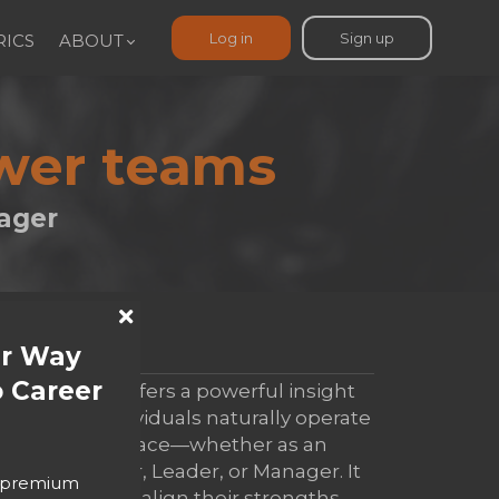
Log in
Sign up
ICS
ABOUT
ower teams
ager
ur Way
SUMMARY
 Career
ELM report offers a powerful insight
into how individuals naturally operate
in the workplace—whether as an
Entrepreneur, Leader, or Manager. It
o premium
helps people align their strengths