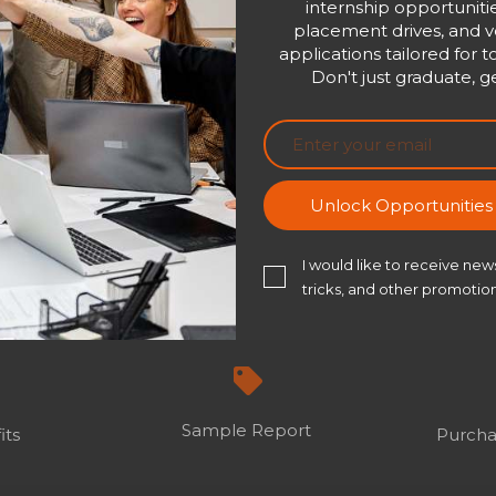
internship opportunitie
placement drives, and ve
applications tailored for t
Don't just graduate, ge
Unlock Opportunitie
I would like to receive news
tricks, and other promotion
Sample Report
its
Purcha