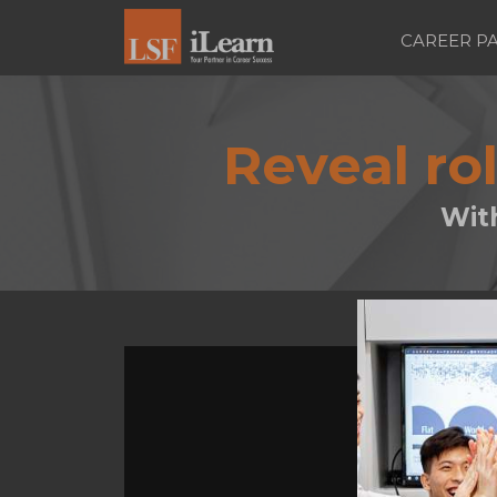
CAREER P
Reveal ro
Wit