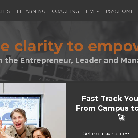
ATHS
ELEARNING
COACHING
LIVE
PSYCHOMETR
le clarity to emp
h the Entrepreneur, Leader and Man
Fast-Track Yo
From Campus to
🚀
Get exclusive access t