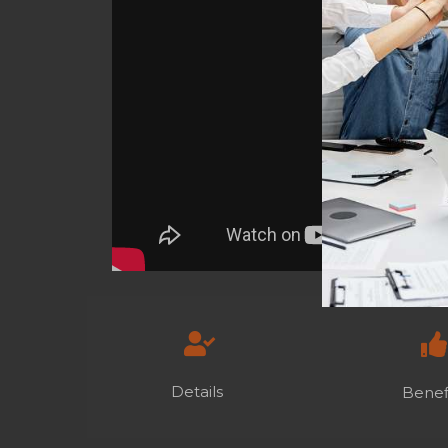
Details
Benef